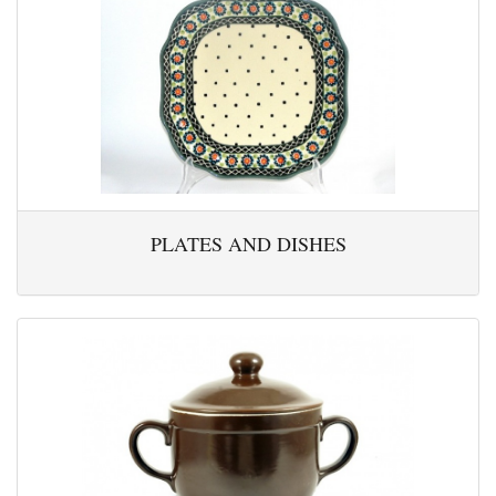
PLATES AND DISHES