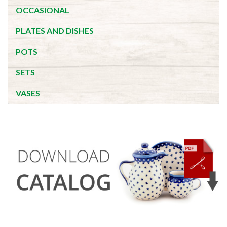
OCCASIONAL
PLATES AND DISHES
POTS
SETS
VASES