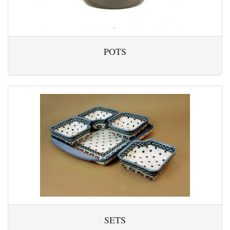
POTS
SETS