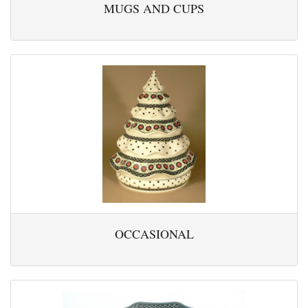
MUGS AND CUPS
OCCASIONAL