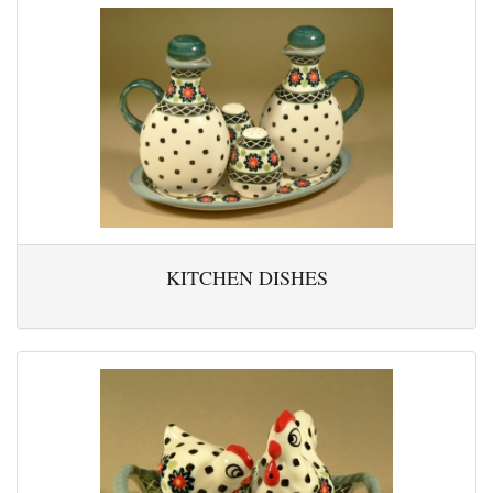
KITCHEN DISHES