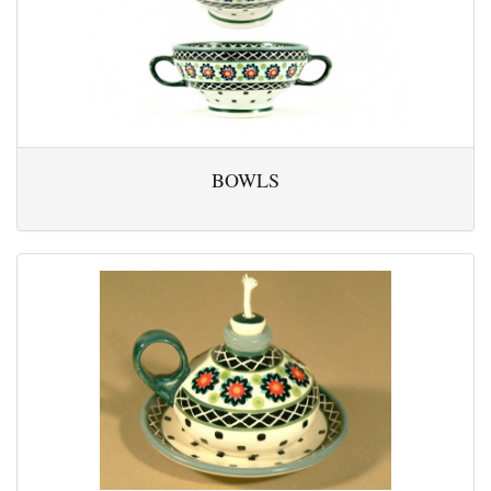
BOWLS