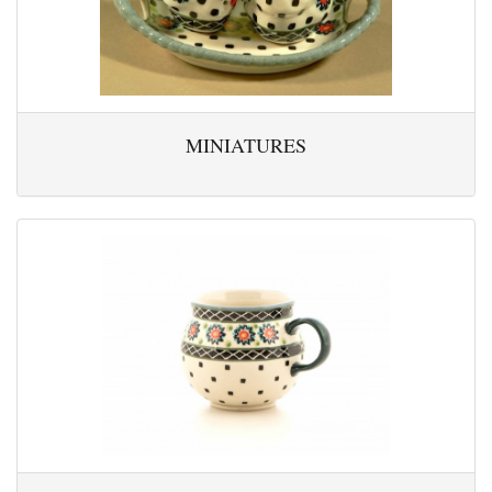
MINIATURES