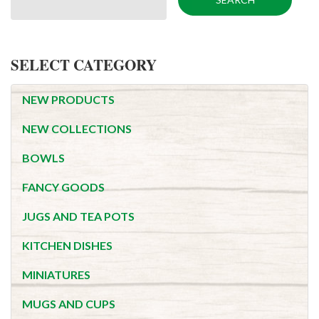
SELECT CATEGORY
NEW PRODUCTS
NEW COLLECTIONS
BOWLS
FANCY GOODS
JUGS AND TEA POTS
KITCHEN DISHES
MINIATURES
MUGS AND CUPS