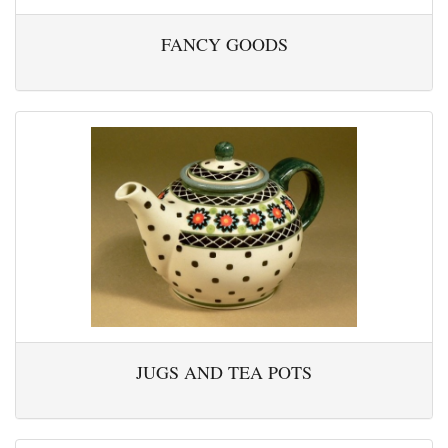
FANCY GOODS
JUGS AND TEA POTS