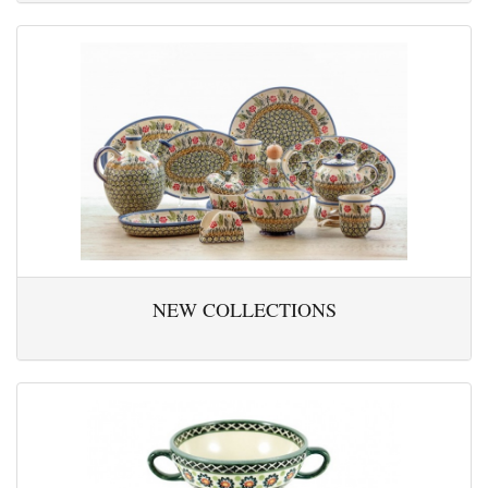
NEW COLLECTIONS