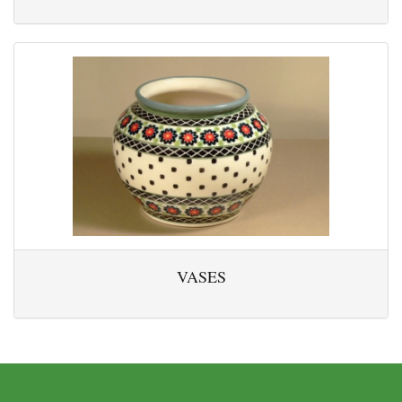
VASES