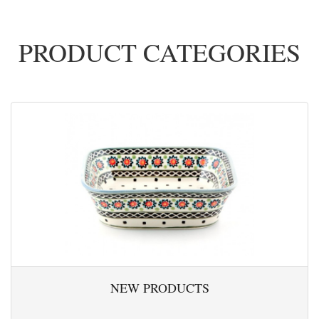
PRODUCT CATEGORIES
NEW PRODUCTS