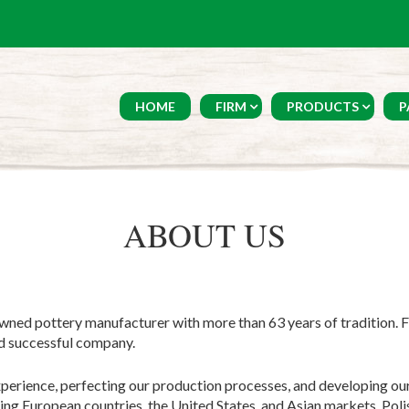
HOME
FIRM
PRODUCTS
P
ABOUT US
wned pottery manufacturer with more than 63 years of tradition. 
nd successful company.
perience, perfecting our production processes, and developing our
ding European countries, the United States, and Asian markets. Pol