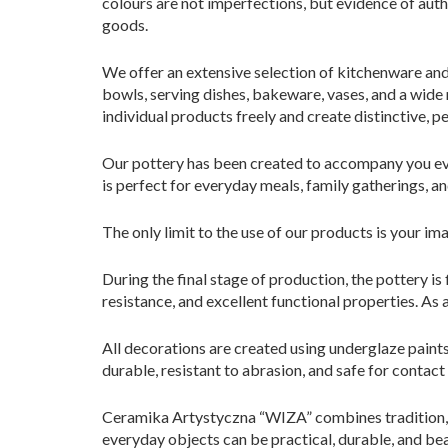
colours are not imperfections, but evidence of aut
goods.
We offer an extensive selection of kitchenware and 
bowls, serving dishes, bakeware, vases, and a wide
individual products freely and create distinctive, p
Our pottery has been created to accompany you every
is perfect for everyday meals, family gatherings, an
The only limit to the use of our products is your im
During the final stage of production, the pottery is
resistance, and excellent functional properties. As 
All decorations are created using underglaze paints
durable, resistant to abrasion, and safe for contact
Ceramika Artystyczna “WIZA” combines tradition, 
everyday objects can be practical, durable, and bea