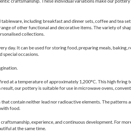
hentic craftsmanship. These individual variations make our potter
tableware, including breakfast and dinner sets, coffee and tea sets
 range of other functional and decorative items. The variety of sh
ersonalised collections.
 day. It can be used for storing food, preparing meals, baking, reh
d special occasions.
agination.
 fired at a temperature of approximately 1,200°C. This high firing 
a result, our pottery is suitable for use in microwave ovens, conven
 that contain neither lead nor radioactive elements. The patterns 
 with food.
craftsmanship, experience, and continuous development. For more
utiful at the same time.