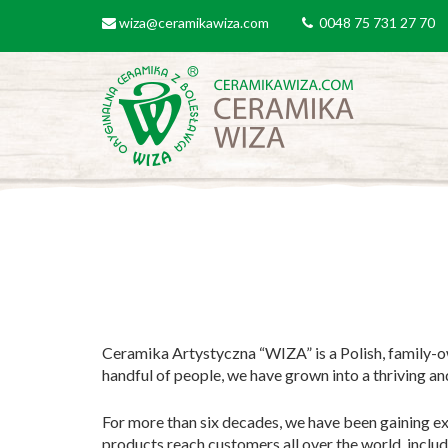
Skip to main content
wiza@ceramikawiza.com
0048 75 731 27 70
email
tel
Ceramika Artystyczna “WIZA” is a Polish, family-o
handful of people, we have grown into a thriving a
For more than six decades, we have been gaining ex
products reach customers all over the world, inclu