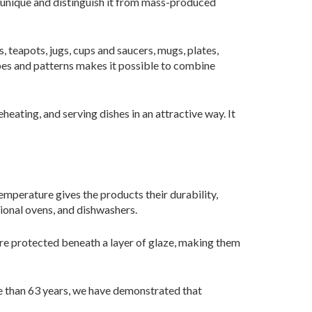
y unique and distinguish it from mass-produced
, teapots, jugs, cups and saucers, mugs, plates,
apes and patterns makes it possible to combine
eating, and serving dishes in an attractive way. It
temperature gives the products their durability,
tional ovens, and dishwashers.
are protected beneath a layer of glaze, making them
 than 63 years, we have demonstrated that