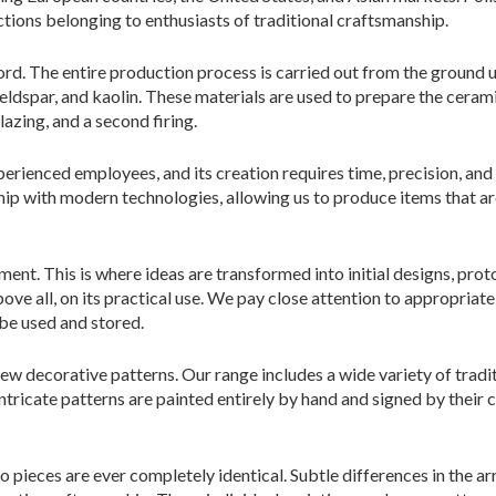
ctions belonging to enthusiasts of traditional craftsmanship.
rd. The entire production process is carried out from the ground u
 feldspar, and kaolin. These materials are used to prepare the cera
lazing, and a second firing.
rienced employees, and its creation requires time, precision, and
ip with modern technologies, allowing us to produce items that are
nt. This is where ideas are transformed into initial designs, pr
ove all, on its practical use. We pay close attention to appropriate
 be used and stored.
 new decorative patterns. Our range includes a wide variety of tra
ntricate patterns are painted entirely by hand and signed by their c
pieces are ever completely identical. Subtle differences in the arr