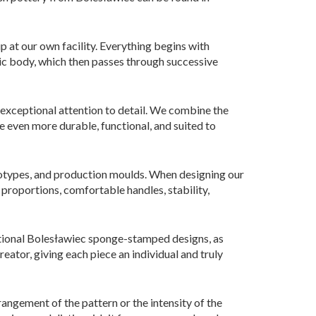
p at our own facility. Everything begins with
mic body, which then passes through successive
 exceptional attention to detail. We combine the
 even more durable, functional, and suited to
ototypes, and production moulds. When designing our
 proportions, comfortable handles, stability,
ditional Bolesławiec sponge-stamped designs, as
reator, giving each piece an individual and truly
angement of the pattern or the intensity of the