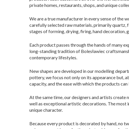
private homes, restaurants, shops, and unique colle
We are a true manufacturer in every sense of the wo
carefully selected raw materials, primarily quartz,
stages of forming, drying, firing, hand decoration, g
Each product passes through the hands of many expe
long-standing tradition of Bolesławiec craftsmansh
contemporary lifestyles.
New shapes are developed in our modelling departme
pottery, we focus not only on its appearance but, ab
capacity, and the ease with which the products can
At the same time, our designers and artists create
well as exceptional artistic decorations. The most i
unique character.
Because every product is decorated by hand, no two 