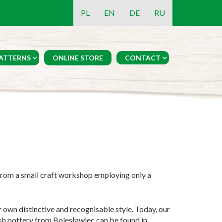
PL
EN
DE
RU
ATTERNS
ONLINE STORE
CONTACT
From a small craft workshop employing only a
 own distinctive and recognisable style. Today, our
ish pottery from Bolesławiec can be found in